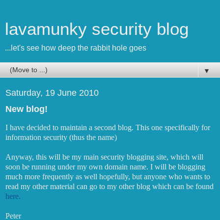
lavamunky security blog
...let's see how deep the rabbit hole goes
▼
Saturday, 19 June 2010
New blog!
I have decided to maintain a second blog. This one specifically for
information security (thus the name)
Anyway, this will be my main security blogging site, which will
soon be running under my own domain name. I will be blogging
much more frequently as well hopefully, but anyone who wants to
read my other material can go to my other blog which can be found
here.
Peter