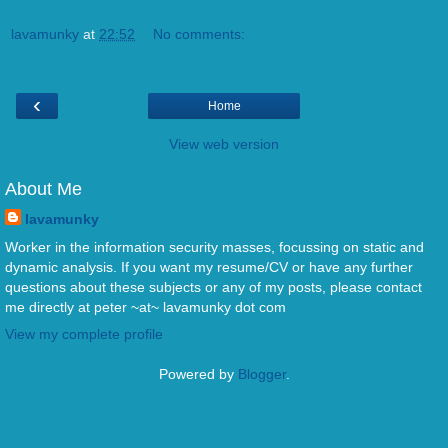
lavamunky
at
22:52
No comments:
‹
Home
View web version
About Me
lavamunky
Worker in the information security masses, focussing on static and
dynamic analysis. If you want my resume/CV or have any further
questions about these subjects or any of my posts, please contact
me directly at peter ~at~ lavamunky dot com
View my complete profile
Powered by
Blogger
.